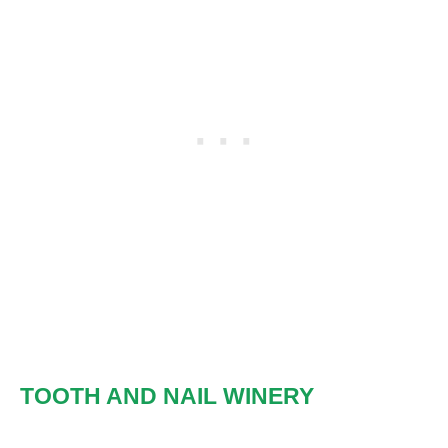
TOOTH AND NAIL WINERY