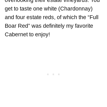
overlooking their estate vineyards. You
get to taste one white (Chardonnay)
and four estate reds, of which the “Full
Boar Red” was definitely my favorite
Cabernet to enjoy!