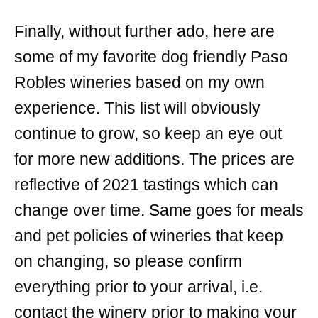
Finally, without further ado, here are
some of my favorite dog friendly Paso
Robles wineries based on my own
experience. This list will obviously
continue to grow, so keep an eye out
for more new additions. The prices are
reflective of 2021 tastings which can
change over time. Same goes for meals
and pet policies of wineries that keep
on changing, so please confirm
everything prior to your arrival, i.e.
contact the winery prior to making your