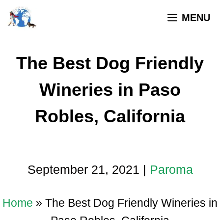
MENU
The Best Dog Friendly
Wineries in Paso
Robles, California
September 21, 2021
|
Paroma
Home
»
The Best Dog Friendly Wineries in