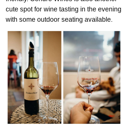
cute spot for wine tasting in the evening
with some outdoor seating available.