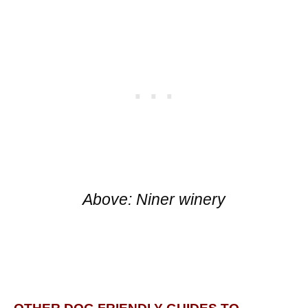
Above: Niner winery