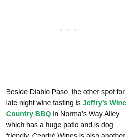
Beside Diablo Paso, the other spot for
late night wine tasting is
Jeffry’s Wine
Country BBQ
in Norma’s Way Alley,
which has a huge patio and is dog
friendly. Cendré Wines is also another