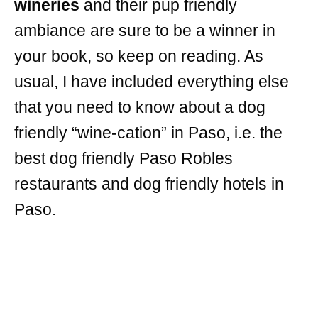
wineries
and their pup friendly
ambiance are sure to be a winner in
your book, so keep on reading. As
usual, I have included everything else
that you need to know about a dog
friendly “wine-cation” in Paso, i.e. the
best dog friendly Paso Robles
restaurants and dog friendly hotels in
Paso.