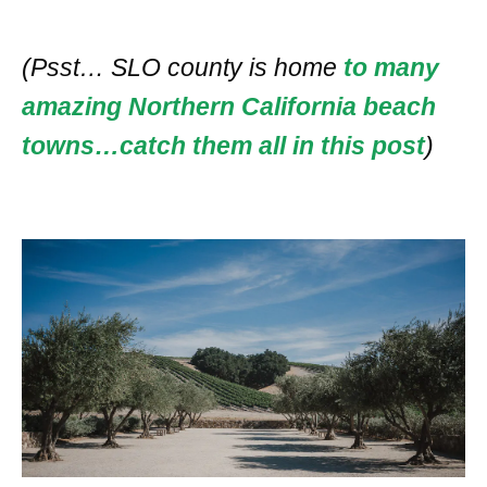
(Psst… SLO county is home
to many
amazing Northern California beach
towns…catch them all in this post
)