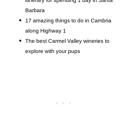
itinerary for spending 1 day in Santa
Barbara
17 amazing things to do in Cambria
along Highway 1
The best Carmel Valley wineries to
explore with your pups