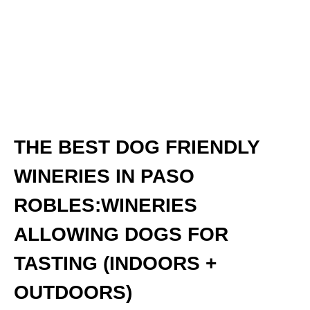
THE BEST DOG FRIENDLY
WINERIES IN PASO
ROBLES:WINERIES
ALLOWING DOGS FOR
TASTING (INDOORS +
OUTDOORS)