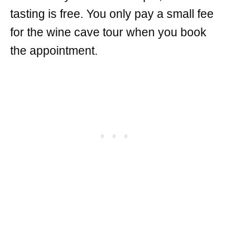
tasting is free. You only pay a small fee
for the wine cave tour when you book
the appointment.