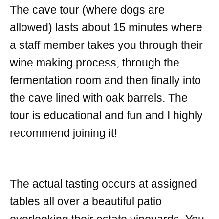
The cave tour (where dogs are
allowed) lasts about 15 minutes where
a staff member takes you through their
wine making process, through the
fermentation room and then finally into
the cave lined with oak barrels. The
tour is educational and fun and I highly
recommend joining it!
The actual tasting occurs at assigned
tables all over a beautiful patio