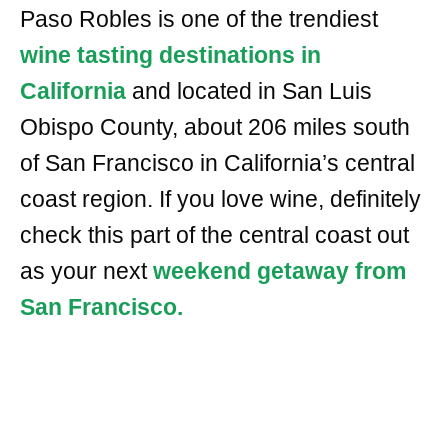
Paso Robles is one of the trendiest
wine tasting destinations in
California
and located in San Luis
Obispo County, about 206 miles south
of San Francisco in California’s central
coast region. If you love wine, definitely
check this part of the central coast out
as your next
weekend getaway from
San Francisco.