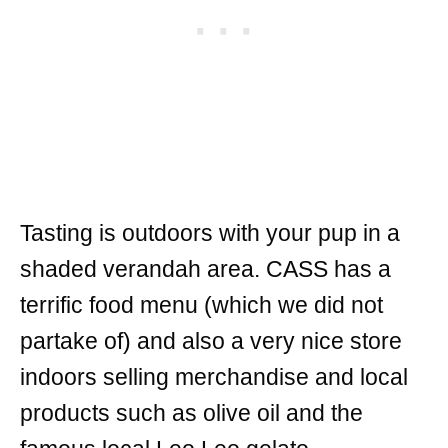
Tasting is outdoors with your pup in a
shaded verandah area. CASS has a
terrific food menu (which we did not
partake of) and also a very nice store
indoors selling merchandise and local
products such as olive oil and the