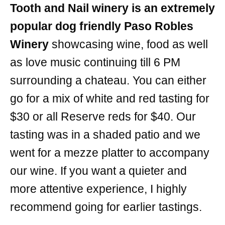
Tooth and Nail winery is an extremely
popular dog friendly Paso Robles
Winery
showcasing wine, food as well
as love music continuing till 6 PM
surrounding a chateau. You can either
go for a mix of white and red tasting for
$30 or all Reserve reds for $40. Our
tasting was in a shaded patio and we
went for a mezze platter to accompany
our wine. If you want a quieter and
more attentive experience, I highly
recommend going for earlier tastings.