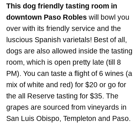
This dog friendly tasting room in
downtown Paso Robles
will bowl you
over with its friendly service and the
luscious Spanish varietals! Best of all,
dogs are also allowed inside the tasting
room, which is open pretty late (till 8
PM). You can taste a flight of 6 wines (a
mix of white and red) for $20 or go for
the all Reserve tasting for $35. The
grapes are sourced from vineyards in
San Luis Obispo, Templeton and Paso.