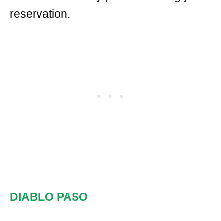
reservation.
DIABLO PASO