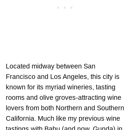
Located midway between San
Francisco and Los Angeles, this city is
known for its myriad wineries, tasting
rooms and olive groves-attracting wine
lovers from both Northern and Southern
California. Much like my previous wine
tastings with Babu (and now, Gunda) in