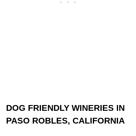
DOG FRIENDLY WINERIES IN
PASO ROBLES, CALIFORNIA