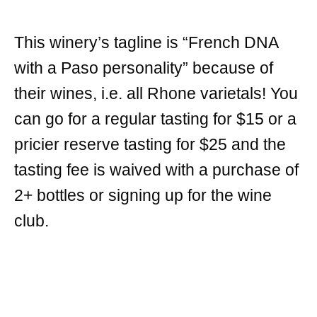
This winery’s tagline is “French DNA
with a Paso personality” because of
their wines, i.e. all Rhone varietals! You
can go for a regular tasting for $15 or a
pricier reserve tasting for $25 and the
tasting fee is waived with a purchase of
2+ bottles or signing up for the wine
club.