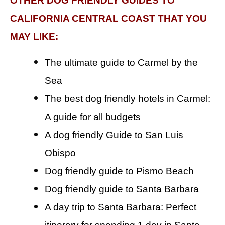
OTHER DOG FRIENDLY GUIDES TO
CALIFORNIA CENTRAL COAST THAT YOU
MAY LIKE:
The ultimate guide to Carmel by the
Sea
The best dog friendly hotels in Carmel:
A guide for all budgets
A dog friendly Guide to San Luis
Obispo
Dog friendly guide to Pismo Beach
Dog friendly guide to Santa Barbara
A day trip to Santa Barbara: Perfect