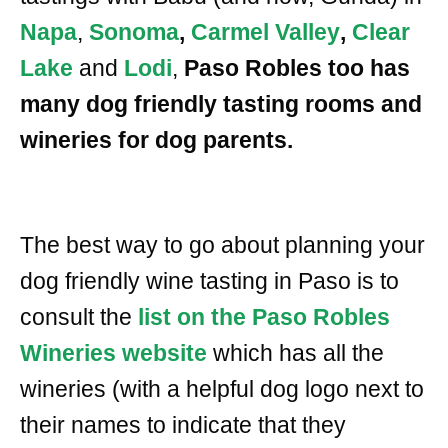
Napa
,
Sonoma
,
Carmel Valley
,
Clear
Lake
and
Lodi
,
Paso Robles too has
many dog friendly tasting rooms and
wineries for dog parents.
The best way to go about planning your
dog friendly wine tasting in Paso is to
consult the
list on the Paso Robles
Wineries website
which has all the
wineries (with a helpful dog logo next to
their names to indicate that they