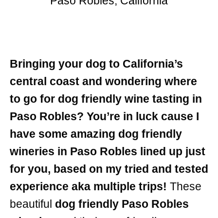
Paso Robles, California
Bringing your dog to California’s
central coast and wondering where
to go for dog friendly wine tasting in
Paso Robles? You’re in luck cause I
have some amazing dog friendly
wineries in Paso Robles lined up just
for you, based on my tried and tested
experience aka multiple trips!
These
beautiful
dog friendly Paso Robles