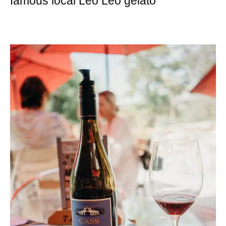
famous local Leo Leo gelato