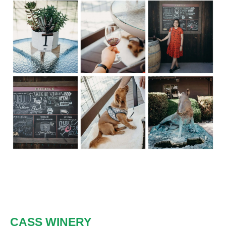
CASS WINERY