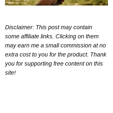
Disclaimer: This post may contain
some affiliate links. Clicking on them
may earn me a small commission at no
extra cost to you for the product. Thank
you for supporting free content on this
site!