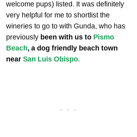
welcome pups) listed. It was definitely
very helpful for me to shortlist the
wineries to go to with Gunda, who has
previously
been with us to
Pismo
Beach
, a dog friendly beach town
near
San Luis Obispo.