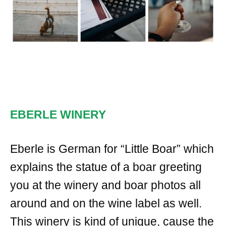
EBERLE WINERY
Eberle is German for “Little Boar” which
explains the statue of a boar greeting
you at the winery and boar photos all
around and on the wine label as well.
This winery is kind of unique, cause the