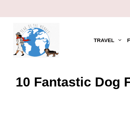
TRAVEL
10 Fantastic Dog F