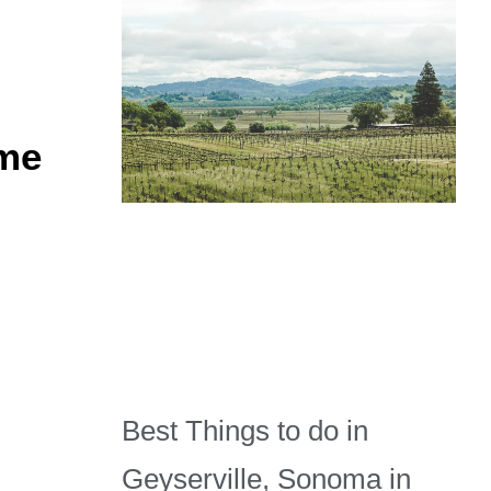
ime
Best Things to do in
Geyserville, Sonoma in