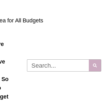
ea for All Budgets
ve
ve
! So
o
dget