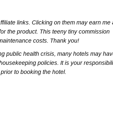
filiate links. Clicking on them may earn me 
for the product. This teeny tiny commission
 maintenance costs. Thank you!
ng public health crisis, many hotels may ha
ousekeeping policies. It is your responsibili
prior to booking the hotel.