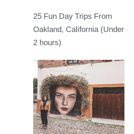
25 Fun Day Trips From
Oakland, California (Under
2 hours)