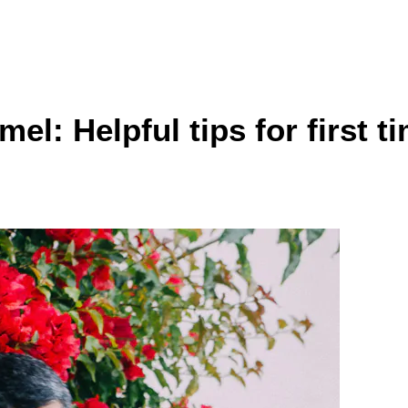
el: Helpful tips for first t