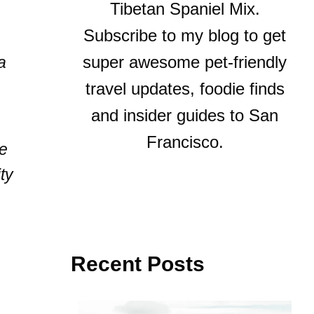
Tibetan Spaniel Mix.
Subscribe to my blog to get
super awesome pet-friendly
a
travel updates, foodie finds
and insider guides to San
Francisco.
ve
ty
Recent Posts