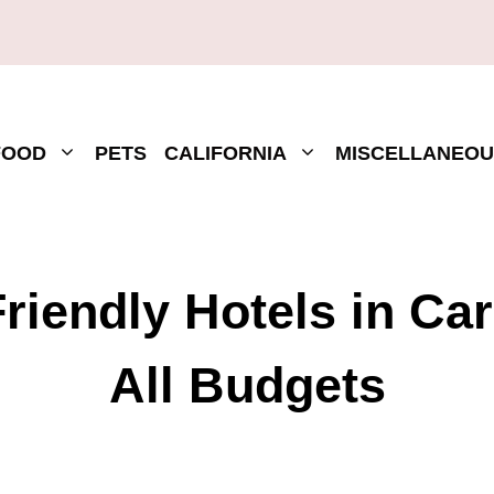
FOOD
PETS
CALIFORNIA
MISCELLANEOU
riendly Hotels in Ca
All Budgets