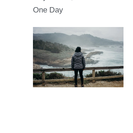
One Day