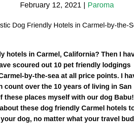
February 12, 2021
|
Paroma
stic Dog Friendly Hotels in Carmel-by-the-S
ly hotels in Carmel, California?
Then I ha
have scoured out 10 pet friendly lodgings
Carmel-by-the-sea at all price points. I ha
n count over the 10 years of living in San
of these places myself with our dog Babu
e about these dog friendly Carmel hotels t
h your dog, no matter what your travel bu