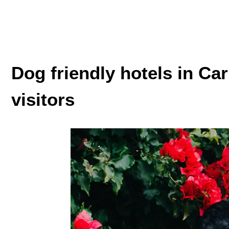
Dog friendly hotels in Carm
visitors