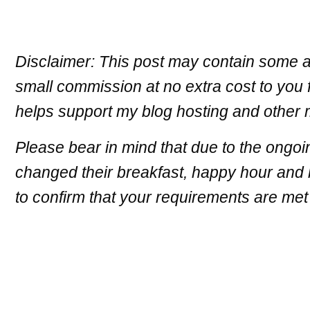
Disclaimer: This post may contain some af
small commission at no extra cost to you 
helps support my blog hosting and other
Please bear in mind that due to the ongoi
changed their breakfast, happy hour and h
to confirm that your requirements are met 