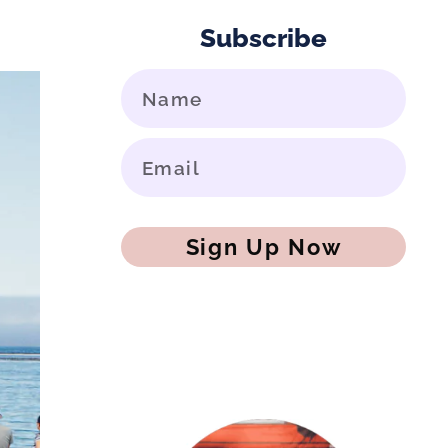
Subscribe
Sign Up Now