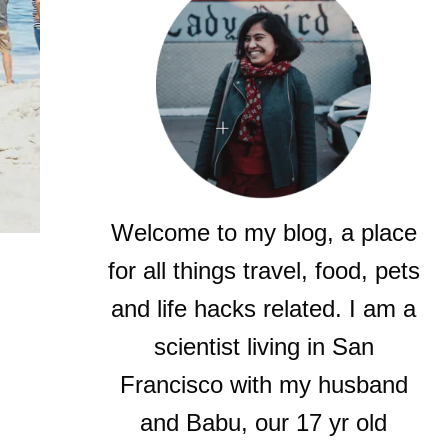
Welcome to my blog, a place
for all things travel, food, pets
and life hacks related. I am a
scientist living in San
Francisco with my husband
and Babu, our 17 yr old