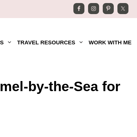
S
TRAVEL RESOURCES
WORK WITH ME
rmel-by-the-Sea for