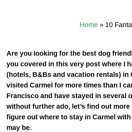
Home
»
10 Fanta
Are you looking for the best dog friend
you covered in this very post where I 
(hotels, B&Bs and vacation rentals) in 
visited Carmel for more times than I ca
Francisco and have stayed in several 
without further ado, let’s find out mor
figure out where to stay in Carmel wit
may be.