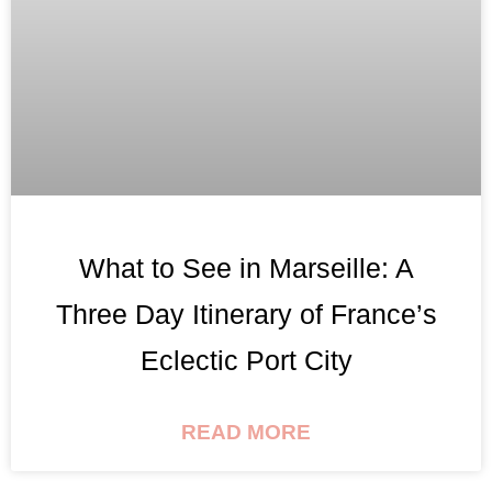
What to See in Marseille: A
Three Day Itinerary of France’s
Eclectic Port City
READ MORE