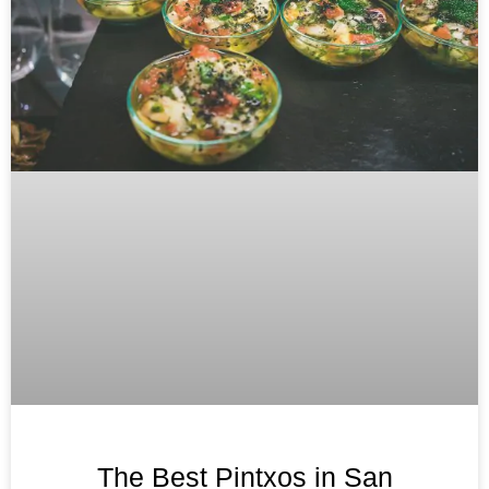
The Best Pintxos in San