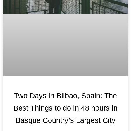
Two Days in Bilbao, Spain: The
Best Things to do in 48 hours in
Basque Country’s Largest City