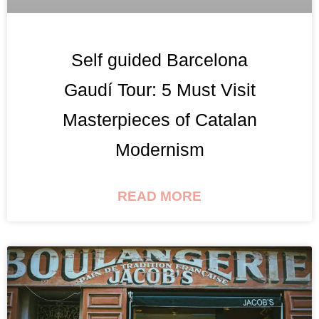
Self guided Barcelona
Gaudí Tour: 5 Must Visit
Masterpieces of Catalan
Modernism
READ MORE