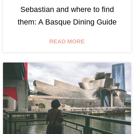
Sebastian and where to find
them: A Basque Dining Guide
READ MORE