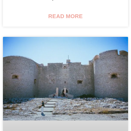
READ MORE