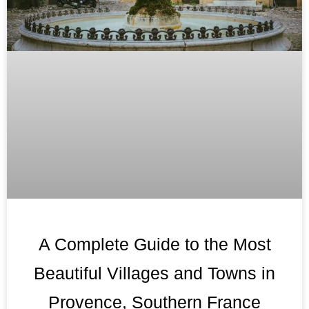
A Complete Guide to the Most
Beautiful Villages and Towns in
Provence, Southern France