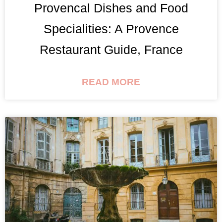
Provencal Dishes and Food
Specialities: A Provence
Restaurant Guide, France
READ MORE