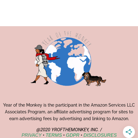
Year of the Monkey is the participant in the Amazon Services LLC
Associates Program, an affiliate advertising program for sites to
earn advertising fees by advertising and linking to Amazon.
@2020 YROFTHEMONKEY, INC. /
PRIVACY
•
TERMS
•
GDPR
•
DISCLOSURES