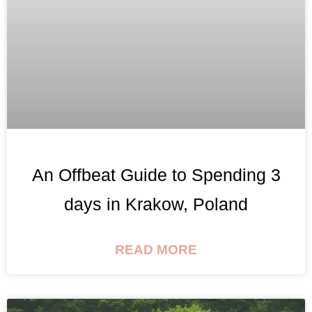
An Offbeat Guide to Spending 3
days in Krakow, Poland
READ MORE