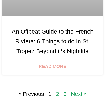
An Offbeat Guide to the French
Riviera: 6 Things to do in St.
Tropez Beyond it’s Nightlife
READ MORE
« Previous
1
2
3
Next »