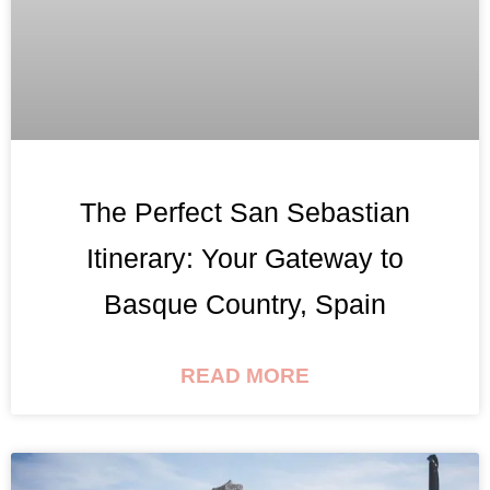
The Perfect San Sebastian
Itinerary: Your Gateway to
Basque Country, Spain
READ MORE