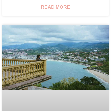
READ MORE