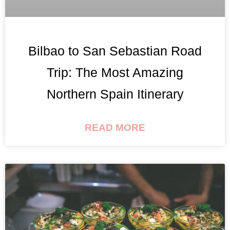
Bilbao to San Sebastian Road
Trip: The Most Amazing
Northern Spain Itinerary
READ MORE