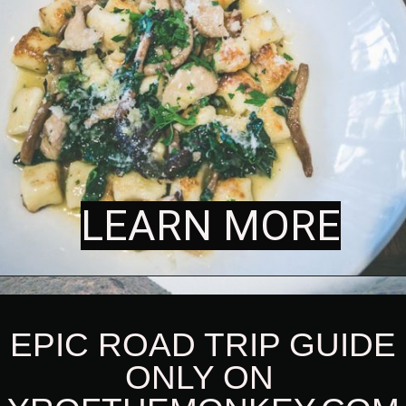
LEARN MORE
LEARN MORE
 EPIC ROAD TRIP GUIDE 
ONLY ON 