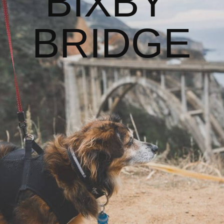
BIXBY 
BRIDGE