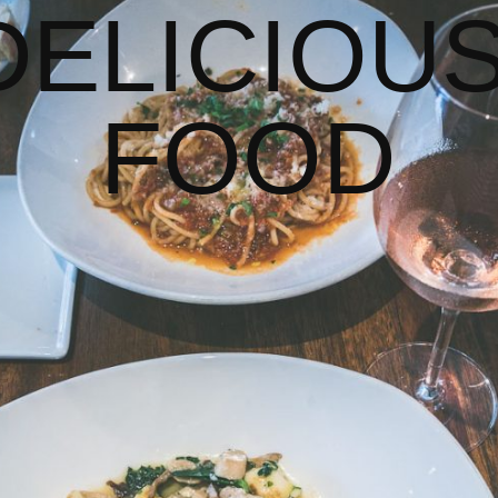
DELICIOUS
FOOD