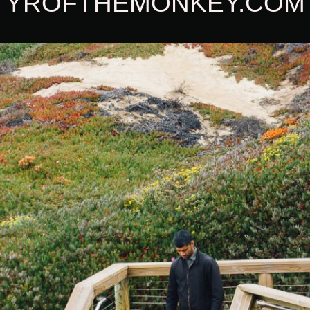
YROFTHEMONKEY.COM