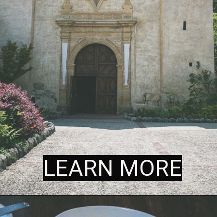
LEARN MORE
LEARN MORE