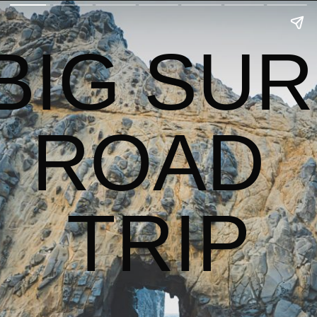
BIG SUR 
ROAD 
TRIP