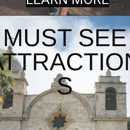
MUST SEE
ATTRACTIO
S