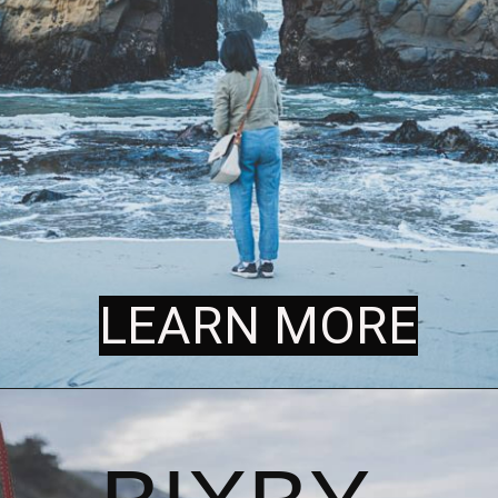
LEARN MORE
LEARN MORE