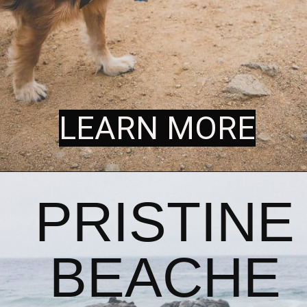
LEARN MORE
LEARN MORE
PRISTINE 
BEACHE