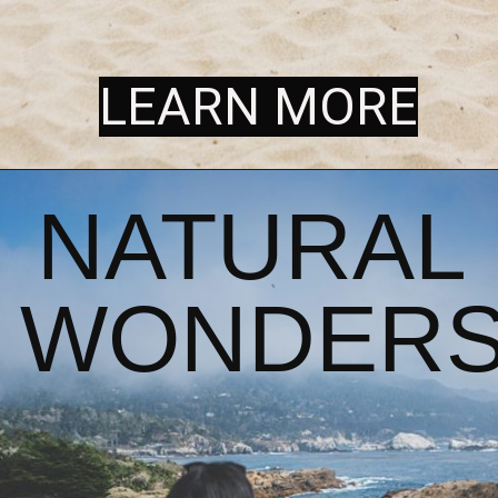
LEARN MORE
LEARN MORE
NATURAL 
WONDER