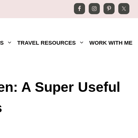
S
TRAVEL RESOURCES
WORK WITH ME
n: A Super Useful
s