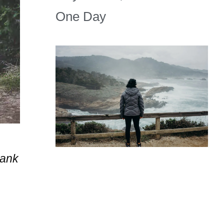
One Day
hank