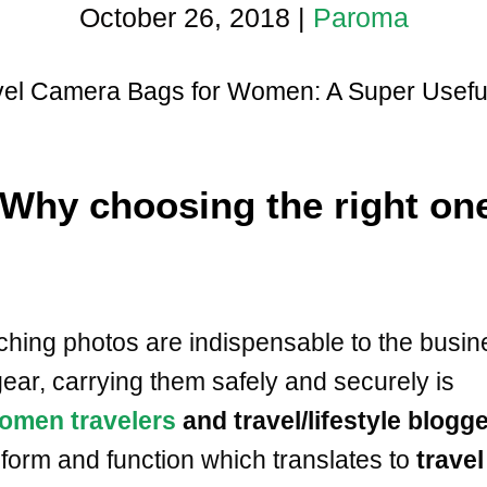
October 26, 2018
|
Paroma
vel Camera Bags for Women: A Super Useful 
Why choosing the right on
ching photos are indispensable to the busin
ear, carrying them safely and securely is
omen travelers
and travel/lifestyle blogg
form and function which translates to
travel