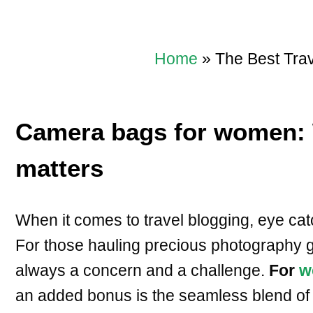
Home
»
The Best Tra
Camera bags for women: 
matters
When it comes to travel blogging, eye cat
For those hauling precious photography g
always a concern and a challenge.
For
w
an added bonus is the seamless blend of 