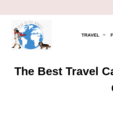
TRAVEL
The Best Travel 