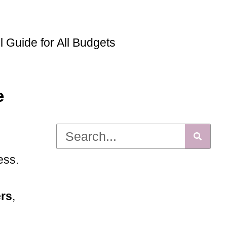
Guide for All Budgets
e
ess.
ers
,