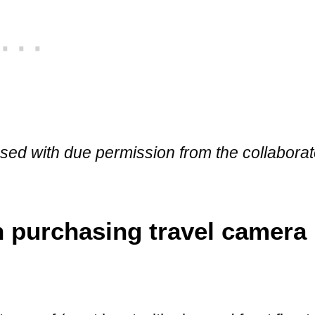
 used with due permission from the collabora
 purchasing travel camera