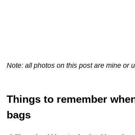
Note: all photos on this post are mine or
Things to remember when
bags