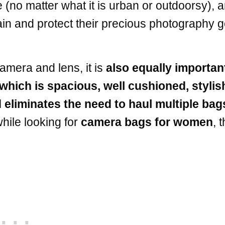
e (no matter what it is urban or outdoorsy), a
tain and protect their precious photography g
amera and lens, it is
also equally importan
which is spacious, well cushioned, stylis
 eliminates the need to haul multiple bag
hile looking for
camera bags for women
, t