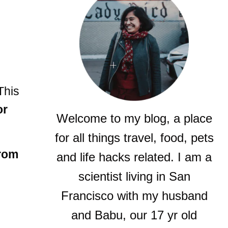
 This
or
Welcome to my blog, a place
for all things travel, food, pets
rom
and life hacks related. I am a
scientist living in San
Francisco with my husband
and Babu, our 17 yr old