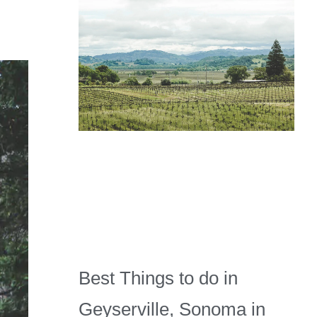
Best Things to do in
Geyserville, Sonoma in