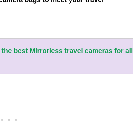
 the best Mirrorless travel cameras for all