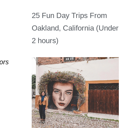
25 Fun Day Trips From
Oakland, California (Under
2 hours)
tors