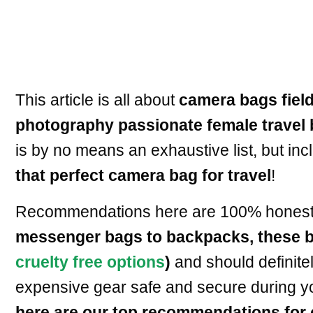
This article is all about
camera bags field
photography passionate female travel 
is by no means an exhaustive list, but inc
that perfect camera bag for travel
!
Recommendations here are 100% honest an
messenger bags to backpacks, these ba
cruelty free options
)
and should definite
expensive gear safe and secure during yo
here are our top recommendations for 