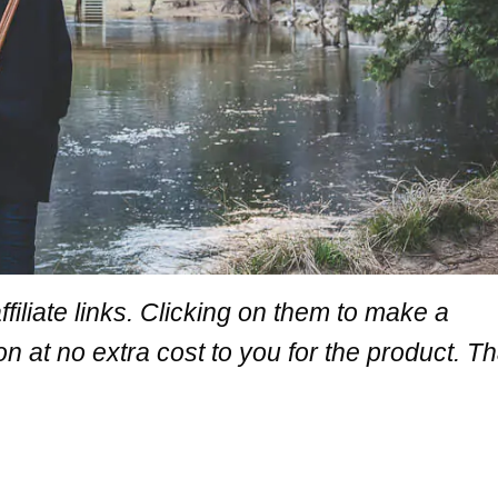
iliate links. Clicking on them
to make a
at no extra cost to you for the product. T