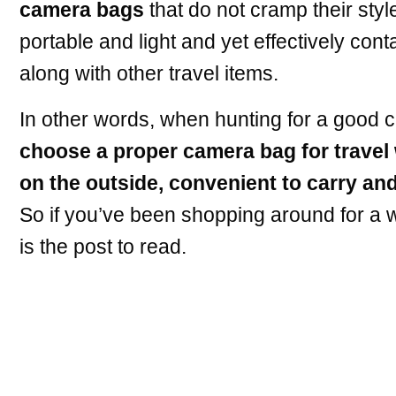
camera bags
that do not cramp their styl
portable and light and yet effectively con
along with other travel items.
In other words, when hunting for a good c
choose a proper camera bag for travel 
on the outside, convenient to carry and
So if you’ve been shopping around for a w
is the post to read.