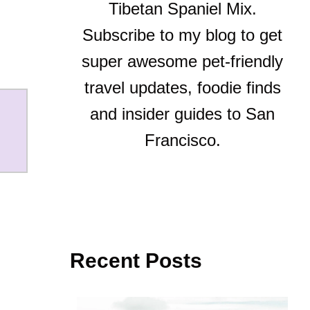
Tibetan Spaniel Mix.
Subscribe to my blog to get
super awesome pet-friendly
travel updates, foodie finds
and insider guides to San
Francisco.
Recent Posts