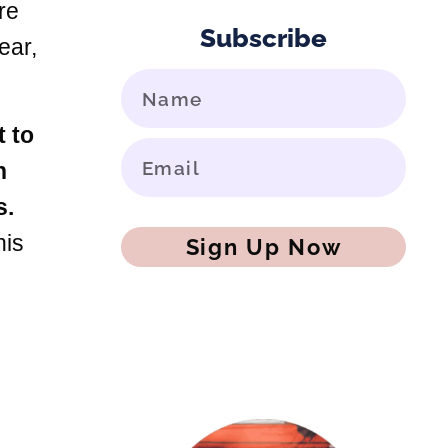
re
Subscribe
ear,
t to
h
s.
his
Sign Up Now