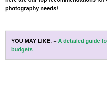
photography needs!
YOU MAY LIKE: –
A detailed guide to
budgets