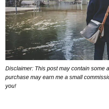
Disclaimer: This post may contain some aff
purchase may earn me a small commission 
you!