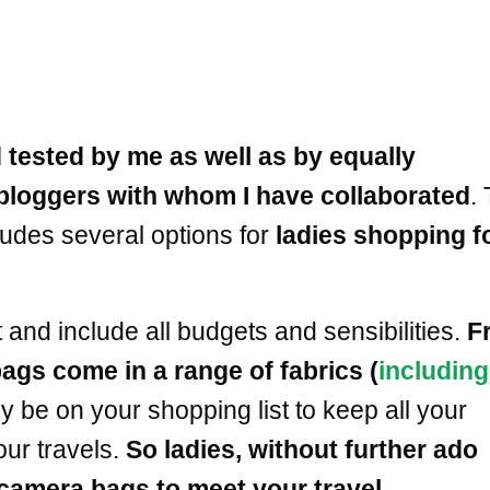
 tested by me as well as by equally
bloggers with whom I have collaborated
.
ludes several options for
ladies shopping f
d include all budgets and sensibilities.
F
gs come in a range of fabrics (
including
ly be on your shopping list to keep all your
ur travels.
So ladies, without further ado
camera bags to meet your travel