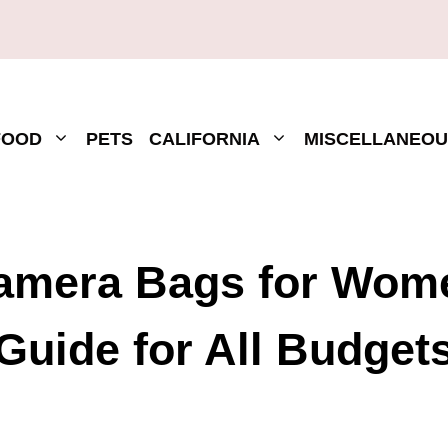
FOOD
PETS
CALIFORNIA
MISCELLANEOU
Camera Bags for Wome
Guide for All Budget